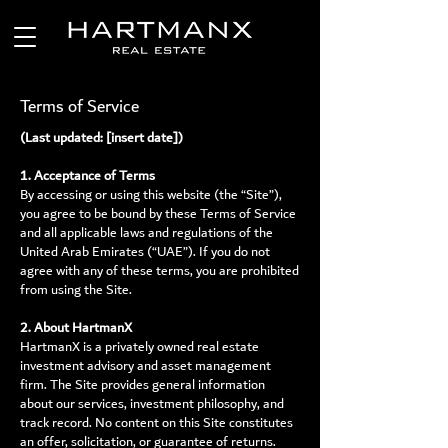
Terms of Service
(Last updated: [insert date])
1. Acceptance of Terms
By accessing or using this website (the “Site”),
you agree to be bound by these Terms of Service
and all applicable laws and regulations of the
United Arab Emirates (“UAE”). If you do not
agree with any of these terms, you are prohibited
from using the Site.
2. About HartmanX
HartmanX is a privately owned real estate
investment advisory and asset management
firm. The Site provides general information
about our services, investment philosophy, and
track record. No content on this Site constitutes
an offer, solicitation, or guarantee of returns.