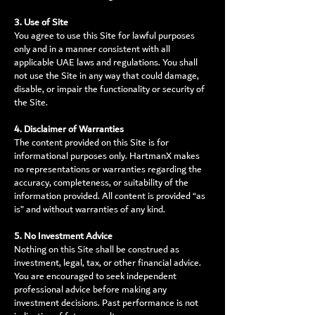
3. Use of Site
You agree to use this Site for lawful purposes
only and in a manner consistent with all
applicable UAE laws and regulations. You shall
not use the Site in any way that could damage,
disable, or impair the functionality or security of
the Site.
4. Disclaimer of Warranties
The content provided on this Site is for
informational purposes only. HartmanX makes
no representations or warranties regarding the
accuracy, completeness, or suitability of the
information provided. All content is provided “as
is” and without warranties of any kind.
5. No Investment Advice
Nothing on this Site shall be construed as
investment, legal, tax, or other financial advice.
You are encouraged to seek independent
professional advice before making any
investment decisions. Past performance is not