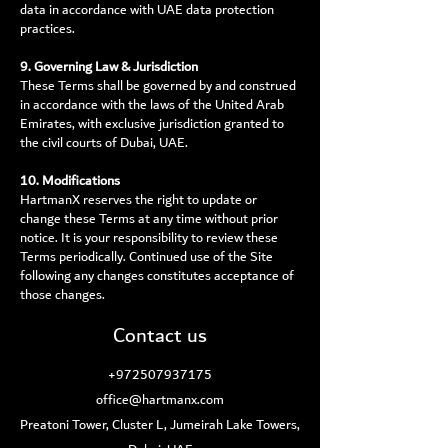
data in accordance with UAE data protection
practices.
9. Governing Law & Jurisdiction
These Terms shall be governed by and construed
in accordance with the laws of the United Arab
Emirates, with exclusive jurisdiction granted to
the civil courts of Dubai, UAE.
10. Modifications
HartmanX reserves the right to update or
change these Terms at any time without prior
notice. It is your responsibility to review these
Terms periodically. Continued use of the Site
following any changes constitutes acceptance of
those changes.
Contact us
+972507937175
office@hartmanx.com
Preatoni Tower, Cluster L, Jumeirah Lake Towers,