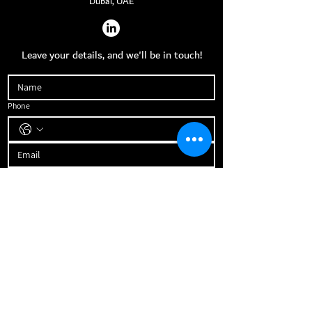
Dubai, UAE
Leave your details, and we'll be in touch!
Phone
What is your budget to invest with us?
How soon will you be ready to invest?
How big is your current real estate portfolio?
Send