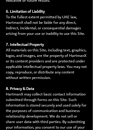
indicative of future results.
6. Limitation of Liability
To the fullest extent permitted by UAE law,
HartmanX shall not be liable for any direct,
indirect, incidental, or consequential damages
arising from your use or inability to use this Site.
7. Intellectual Property
All materials on this Site, including text, graphics,
logos, and images, are the property of HartmanX
or its content providers and are protected under
applicable intellectual property laws. You may not
copy, reproduce, or distribute any content
without written permission.
8. Privacy & Data
HartmanX may collect basic contact information
submitted through forms on this Site. Such
information is stored securely and used solely for
the purposes of communication and business
relationship development. We do not sell or
share user data with third parties. By submitting
your information, you consent to our use of your